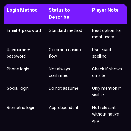
Login Method
Status to
Player Note
Describe
Email + password
Standard method
Best option for
most users
Username +
Common casino
Use exact
password
flow
spelling
Phone login
Not always
Check if shown
confirmed
on site
Social login
Do not assume
Only mention if
visible
Biometric login
App-dependent
Not relevant
without native
app