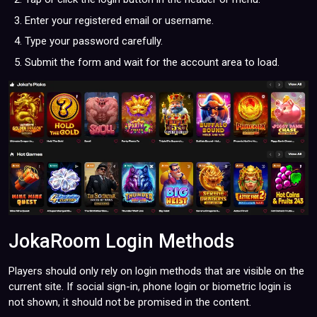
Enter your registered email or username.
Type your password carefully.
Submit the form and wait for the account area to load.
JokaRoom Login Methods
Players should only rely on login methods that are visible on the
current site. If social sign-in, phone login or biometric login is
not shown, it should not be promised in the content.