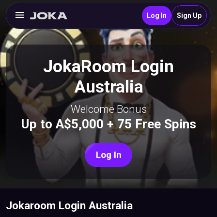
Log In
Sign Up
JokaRoom Login
Australia
Welcome Bonus
Up to A$5,000 + 75 Free Spins
Log In
Jokaroom Login Australia