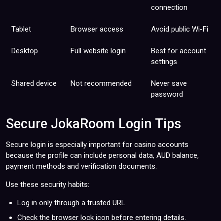
connection
Tablet
Browser access
Avoid public Wi-Fi
Desktop
Full website login
Best for account
settings
Shared device
Not recommended
Never save
password
Secure JokaRoom Login Tips
Secure login is especially important for casino accounts
because the profile can include personal data, AUD balance,
payment methods and verification documents.
Use these security habits:
Log in only through a trusted URL.
Check the browser lock icon before entering details.