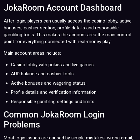
JokaRoom Account Dashboard
After login, players can usually access the casino lobby, active
bonuses, cashier section, profile details and responsible
gambling tools. This makes the account area the main control
point for everything connected with real-money play.
Main account areas include:
Casino lobby with pokies and live games.
AUD balance and cashier tools.
Active bonuses and wagering status.
Profile details and verification information.
Responsible gambling settings and limits.
Common JokaRoom Login
Problems
Most login issues are caused by simple mistakes: wrong email,