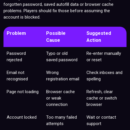
forgotten password, saved autofill data or browser cache
problems. Players should fix those before assuming the
account is blocked.
Problem
Possible
Suggested
Cause
Action
Password
Typo or old
Re-enter manually
rejected
saved password
or reset
Email not
Wrong
Check inboxes and
recognised
registration email
spelling
Page not loading
Browser cache
Refresh, clear
or weak
cache or switch
connection
browser
Account locked
Too many failed
Wait or contact
attempts
support