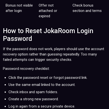
Bonus not visible
Offer not
Check bonus
after login
attached or
section and terms
expired
How to Reset JokaRoom Login
Password
If the password does not work, players should use the account
recovery option rather than guessing repeatedly. Too many
failed attempts can trigger security checks.
Password recovery checklist:
Click the password reset or forgot password link.
Use the same email linked to the account.
Check inbox and spam folders.
Create a strong new password.
Log in again from a secure private device.