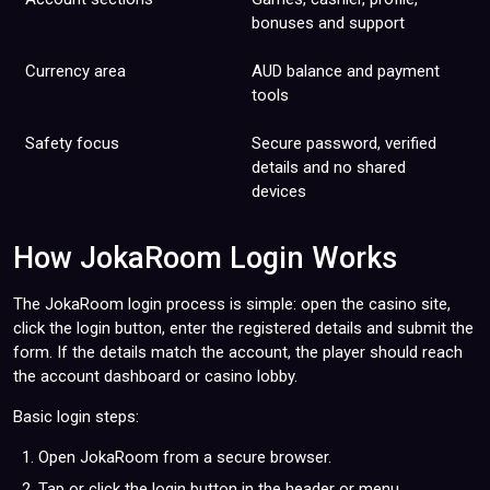
bonuses and support
Currency area
AUD balance and payment
tools
Safety focus
Secure password, verified
details and no shared
devices
How JokaRoom Login Works
The JokaRoom login process is simple: open the casino site,
click the login button, enter the registered details and submit the
form. If the details match the account, the player should reach
the account dashboard or casino lobby.
Basic login steps:
Open JokaRoom from a secure browser.
Tap or click the login button in the header or menu.