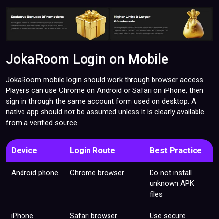
JokaRoom Login on Mobile
JokaRoom mobile login should work through browser access.
Players can use Chrome on Android or Safari on iPhone, then
sign in through the same account form used on desktop. A
native app should not be assumed unless it is clearly available
from a verified source.
Device
Login Route
Best Practice
Android phone
Chrome browser
Do not install
unknown APK
files
iPhone
Safari browser
Use secure