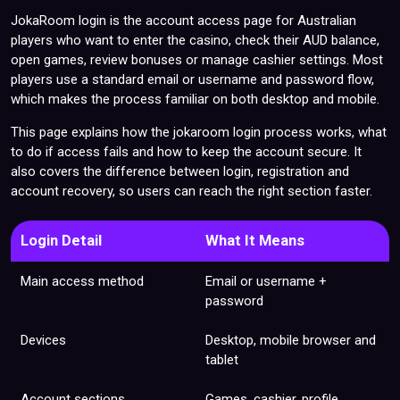
JokaRoom login is the account access page for Australian
players who want to enter the casino, check their AUD balance,
open games, review bonuses or manage cashier settings. Most
players use a standard email or username and password flow,
which makes the process familiar on both desktop and mobile.
This page explains how the jokaroom login process works, what
to do if access fails and how to keep the account secure. It
also covers the difference between login, registration and
account recovery, so users can reach the right section faster.
Login Detail
What It Means
Main access method
Email or username +
password
Devices
Desktop, mobile browser and
tablet
Account sections
Games, cashier, profile,