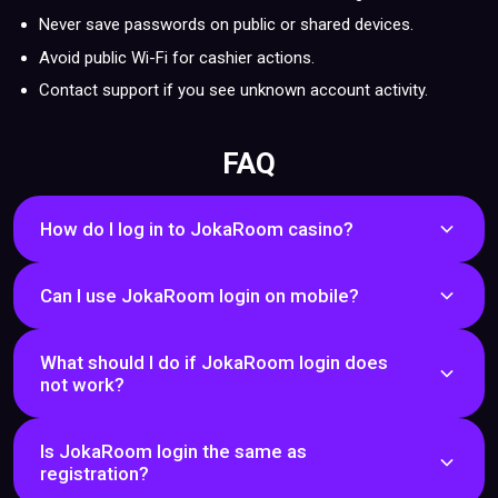
Never save passwords on public or shared devices.
Avoid public Wi-Fi for cashier actions.
Contact support if you see unknown account activity.
FAQ
How do I log in to JokaRoom casino?
Can I use JokaRoom login on mobile?
Open the casino site, click the login button and enter 
your registered email or username with your password. 
Once accepted, you can access the lobby, cashier and 
What should I do if JokaRoom login does
Yes, mobile browser login is the main route for phone 
account tools.
not work?
and tablet users. Use an updated browser and avoid 
unknown app files.
Is JokaRoom login the same as
Check spelling, turn off faulty autofill, refresh the 
registration?
browser and use password recovery if needed. If the 