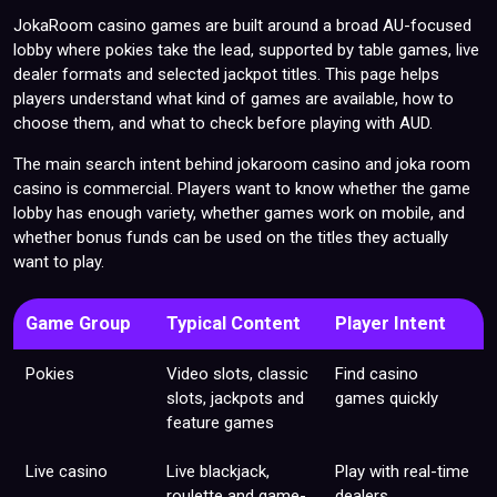
JokaRoom casino games are built around a broad AU-focused
lobby where pokies take the lead, supported by table games, live
dealer formats and selected jackpot titles. This page helps
players understand what kind of games are available, how to
choose them, and what to check before playing with AUD.
The main search intent behind jokaroom casino and joka room
casino is commercial. Players want to know whether the game
lobby has enough variety, whether games work on mobile, and
whether bonus funds can be used on the titles they actually
want to play.
Game Group
Typical Content
Player Intent
Pokies
Video slots, classic
Find casino
slots, jackpots and
games quickly
feature games
Live casino
Live blackjack,
Play with real-time
roulette and game-
dealers