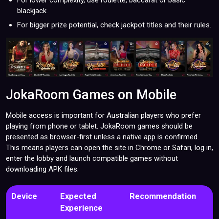
blackjack.
For bigger prize potential, check jackpot titles and their rules.
JokaRoom Games on Mobile
Mobile access is important for Australian players who prefer
playing from phone or tablet. JokaRoom games should be
presented as browser-first unless a native app is confirmed.
This means players can open the site in Chrome or Safari, log in,
enter the lobby and launch compatible games without
downloading APK files.
Device
Expected
Recommendation
Experience