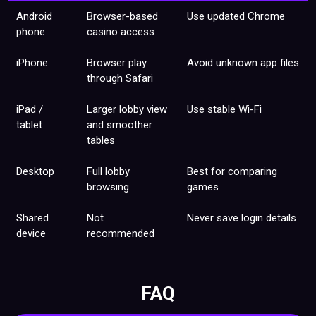
Android
Browser-based
Use updated Chrome
phone
casino access
iPhone
Browser play
Avoid unknown app files
through Safari
iPad /
Larger lobby view
Use stable Wi-Fi
tablet
and smoother
tables
Desktop
Full lobby
Best for comparing
browsing
games
Shared
Not
Never save login details
device
recommended
FAQ