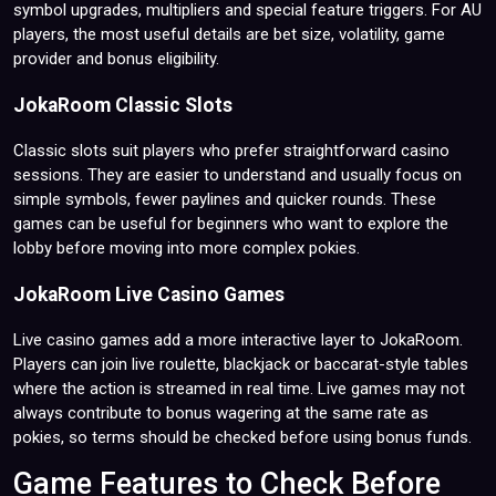
symbol upgrades, multipliers and special feature triggers. For AU
players, the most useful details are bet size, volatility, game
provider and bonus eligibility.
JokaRoom Classic Slots
Classic slots suit players who prefer straightforward casino
sessions. They are easier to understand and usually focus on
simple symbols, fewer paylines and quicker rounds. These
games can be useful for beginners who want to explore the
lobby before moving into more complex pokies.
JokaRoom Live Casino Games
Live casino games add a more interactive layer to JokaRoom.
Players can join live roulette, blackjack or baccarat-style tables
where the action is streamed in real time. Live games may not
always contribute to bonus wagering at the same rate as
pokies, so terms should be checked before using bonus funds.
Game Features to Check Before