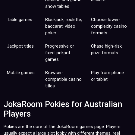
show tables
Table games
Blackjack, roulette,
Choose lower-
baccarat, video
complexity casino
poker
formats
Jackpot titles
Progressive or
Chase high-risk
fixed jackpot
prize formats
games
Mobile games
Browser-
Play from phone
compatible casino
or tablet
titles
JokaRoom Pokies for Australian
Players
Pokies are the core of the JokaRoom games page. Players
usually expect a large slot lobby with different themes, reel