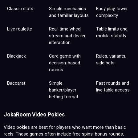
Classic slots
Simple mechanics
Easy play, lower
and familiar layouts
complexity
Live roulette
Real-time wheel
Table limits and
stream and dealer
mobile stability
interaction
Blackjack
Card game with
Rules, variants,
decision-based
side bets
rounds
Baccarat
Simple
Fast rounds and
banker/player
live table access
betting format
JokaRoom Video Pokies
Video pokies are best for players who want more than basic
reels. These games often include free spins, bonus rounds,