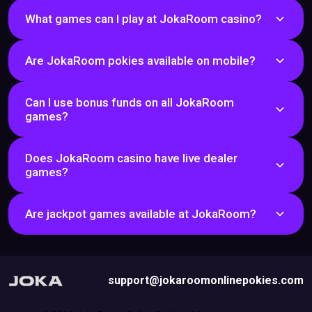
What games can I play at JokaRoom casino?
Are JokaRoom pokies available on mobile?
Players can usually expect pokies, live casino tables, 
blackjack, roulette, baccarat and selected jackpot-style 
games. The exact lobby can change, so it is worth 
Can I use bonus funds on all JokaRoom
Yes, mobile browser access is the main route for phone 
checking current categories after login.
games?
and tablet users. Players should use an updated browser 
and avoid unverified APK downloads.
Does JokaRoom casino have live dealer
Not always. Pokies often contribute more to wagering 
games?
than table or live games, but the actual contribution rate 
depends on the bonus terms.
Are jackpot games available at JokaRoom?
Live casino games are commonly part of the JokaRoom 
game structure. Players should check table availability, 
limits and connection quality before joining.
JokaRoom-style casino lobbies may include jackpot 
titles. These games carry higher risk and should be 
support@jokaroomonlinepokies.com
treated as entertainment, not a reliable way to win.