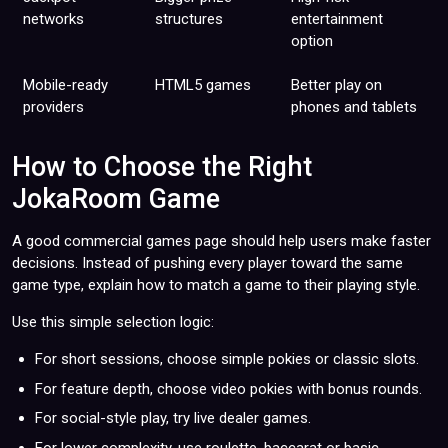
networks
structures
entertainment
option
Mobile-ready
HTML5 games
Better play on
providers
phones and tablets
How to Choose the Right
JokaRoom Game
A good commercial games page should help users make faster
decisions. Instead of pushing every player toward the same
game type, explain how to match a game to their playing style.
Use this simple selection logic:
For short sessions, choose simple pokies or classic slots.
For feature depth, choose video pokies with bonus rounds.
For social-style play, try live dealer games.
For lower complexity, use roulette, baccarat or basic