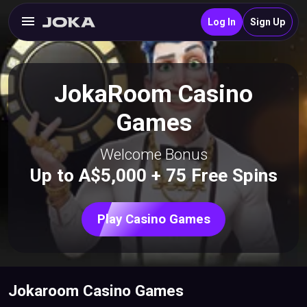
Log In
Sign Up
JokaRoom Casino
Games
Welcome Bonus
Up to A$5,000 + 75 Free Spins
Play Casino Games
Jokaroom Casino Games