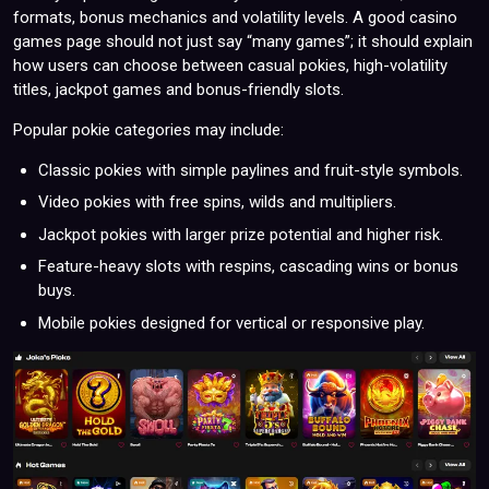
formats, bonus mechanics and volatility levels. A good casino
games page should not just say “many games”; it should explain
how users can choose between casual pokies, high-volatility
titles, jackpot games and bonus-friendly slots.
Popular pokie categories may include:
Classic pokies with simple paylines and fruit-style symbols.
Video pokies with free spins, wilds and multipliers.
Jackpot pokies with larger prize potential and higher risk.
Feature-heavy slots with respins, cascading wins or bonus
buys.
Mobile pokies designed for vertical or responsive play.