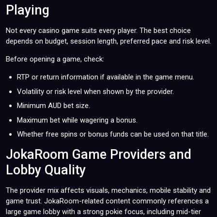
Playing
Not every casino game suits every player. The best choice
depends on budget, session length, preferred pace and risk level.
Before opening a game, check:
RTP or return information if available in the game menu.
Volatility or risk level when shown by the provider.
Minimum AUD bet size.
Maximum bet while wagering a bonus.
Whether free spins or bonus funds can be used on that title.
JokaRoom Game Providers and
Lobby Quality
The provider mix affects visuals, mechanics, mobile stability and
game trust. JokaRoom-related content commonly references a
large game lobby with a strong pokie focus, including mid-tier