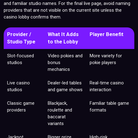
and familiar studio names. For the final live page, avoid naming
providers that are not visible on the current site unless the
casino lobby confirms them.
Provider /
What It Adds
Player Benefit
Studio Type
to the Lobby
Slot-focused
Video pokies and
More variety for
studios
bonus
pokie players
mechanics
Live casino
Dealer-led tables
Real-time casino
studios
and game shows
interaction
Classic game
Blackjack,
Familiar table game
providers
roulette and
formats
baccarat
variants
Jackpot
Bigger prize
High-risk