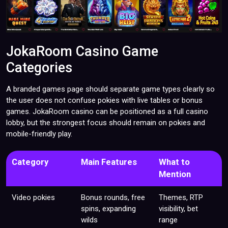
JokaRoom Casino Game
Categories
A branded games page should separate game types clearly so
the user does not confuse pokies with live tables or bonus
games. JokaRoom casino can be positioned as a full casino
lobby, but the strongest focus should remain on pokies and
mobile-friendly play.
Category
Main Features
What to
Mention
Video pokies
Bonus rounds, free
Themes, RTP
spins, expanding
visibility, bet
wilds
range